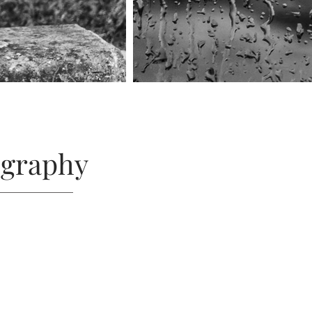
ography