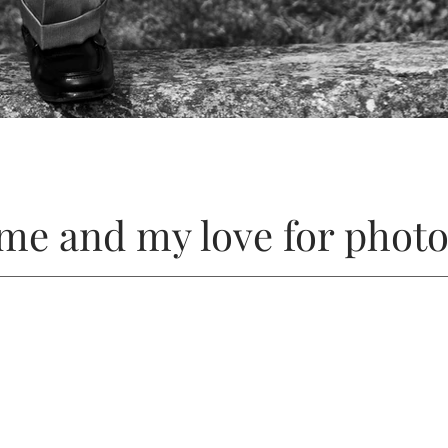
me and my love for phot