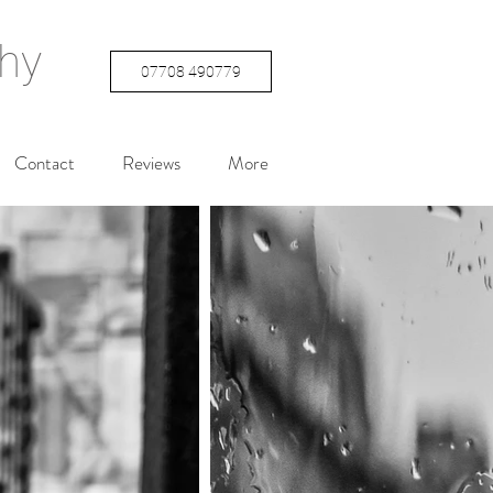
hy
07708 490779
Contact
Reviews
More