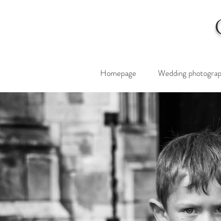
Homepage
Wedding photogra