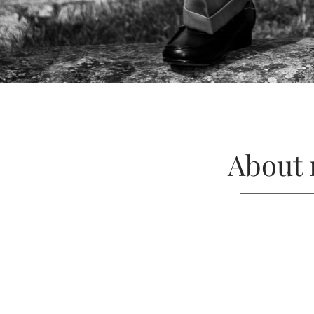
About 