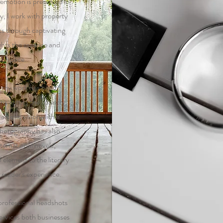
 emotion is preserved in
ly, I work with property
ts through captivating
ights the essence and
ch space.
, my work has been
ons across the country,
rtistic vision with a
hotography has also
ternational novels,
 element to the literary
reader's experience.
 professional headshots
ervices both businesses