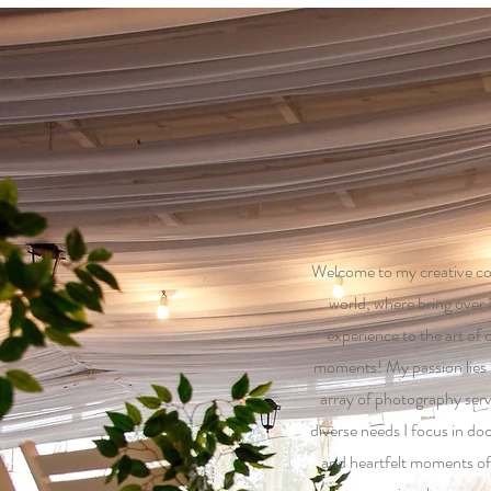
Welcome to my creative c
world, where bring over 
experience to the art of
moments! My passion lies in
array of photography serv
diverse needs I focus in do
and heartfelt moments of