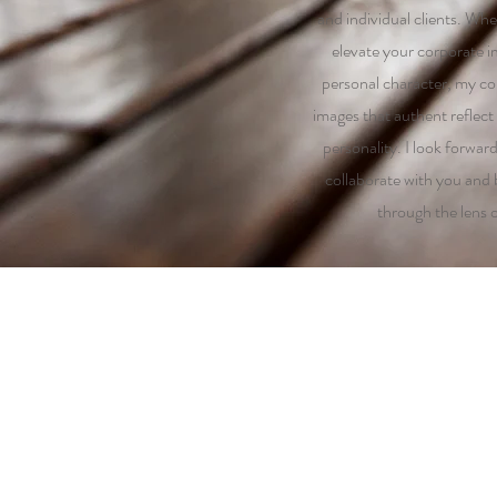
and individual clients. Whe
elevate your corporate i
personal character, my co
images that authent reflect 
personality. I look forwar
collaborate with you and b
through the lens 