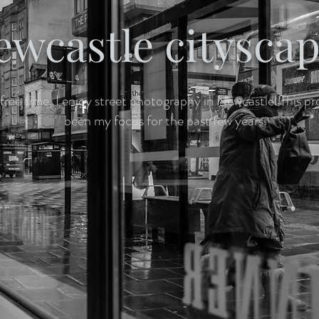
ewcastle citysca
free time, I enjoy street photography in Newcastle. This pr
been my focus for the past few years.