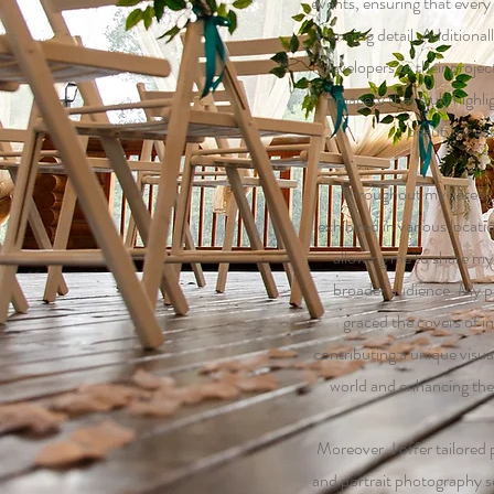
events, ensuring that every
stunning detail. Additional
developers to their projec
imagery that truly highl
beauty of ea
Throughout my career
exhibited in various locati
allowing me to share my a
broader audience. My p
graced the covers of in
contributing a unique visual
world and enhancing the 
Moreover, I offer tailored
and portrait photography s