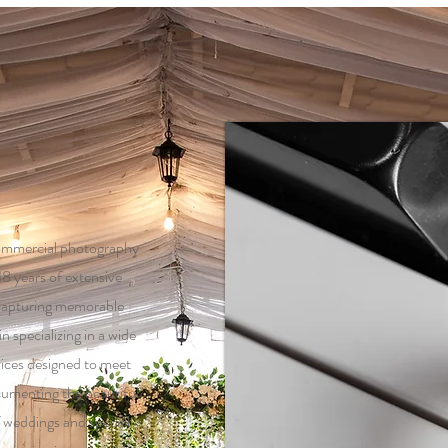
ommercial photography
18 years of extensive
 capturing memorable
 specializing in a wide
ices designed to meet
cumenting the beautiful
 weddings and special