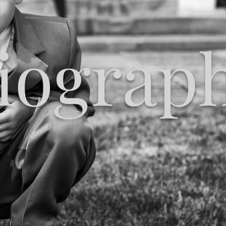
iograp