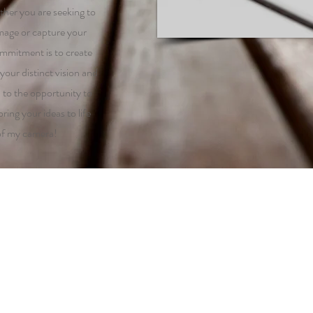
ther you are seeking to
mage or capture your
mmitment is to create
your distinct vision and
d to the opportunity to
ring your ideas to life
of my camera!