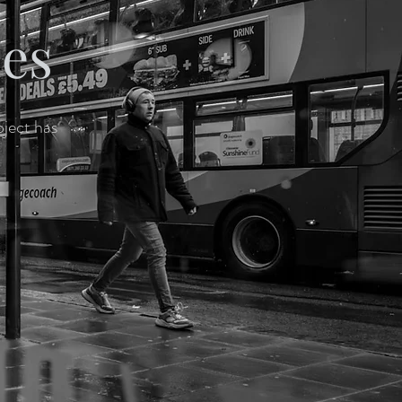
pes
oject has