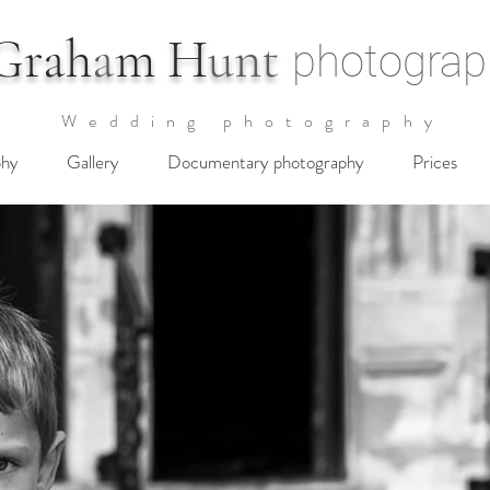
G
rah
a
m H
unt
photograp
Wedding photography
phy
Gallery
Documentary photography
Prices