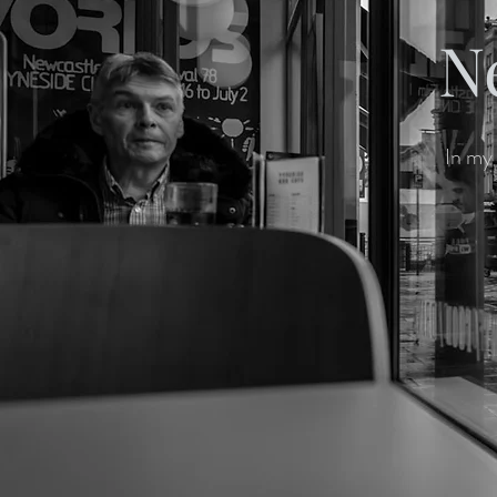
N
In my 