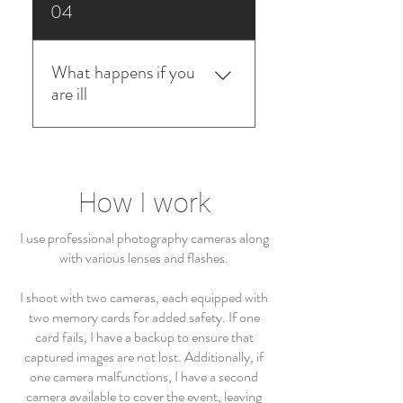
Yes Im a full insured professional
04
photographer
What happens if you
are ill
I work with a network of
professional photographers and
cover each other in case of
How I work
sickness.
I use professional photography cameras along
with various lenses and flashes.
I shoot with two cameras, each equipped with
two memory cards for added safety. If one
card fails, I have a backup to ensure that
captured images are not lost. Additionally, if
one camera malfunctions, I have a second
camera available to cover the event, leaving