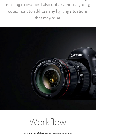
nothing to chance. I also utilize various lighting
equipment to address any lighting situations
that may arise.
Workflow