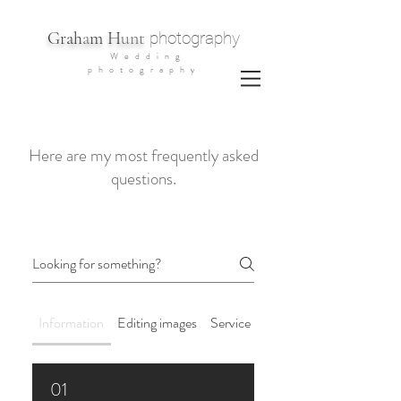
G
rah
a
m H
unt
photography
Wedding
photography
Here are my most frequently asked
questions.
Information
Editing images
Service Details
01