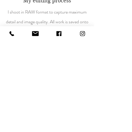
My editing process
I shoot in RAW format to capture maximum
detail and image quality. All work is saved onto
multiple hard drives for extra security and to
prevent data loss. Everything is backed up
and ready to edit.
Photoshop
,
Lightroom
,
Luminar
,
Nikon collection DXO
.