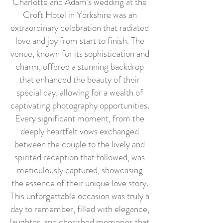
Charlotte and Adam's wedding at the
Croft Hotel in Yorkshire was an
extraordinary celebration that radiated
love and joy from start to finish. The
venue, known for its sophistication and
charm, offered a stunning backdrop
that enhanced the beauty of their
special day, allowing for a wealth of
captivating photography opportunities.
Every significant moment, from the
deeply heartfelt vows exchanged
between the couple to the lively and
spirited reception that followed, was
meticulously captured, showcasing
the essence of their unique love story.
This unforgettable occasion was truly a
day to remember, filled with elegance,
laughter, and cherished memories that