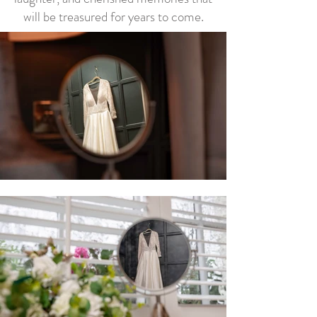
will be treasured for years to come.