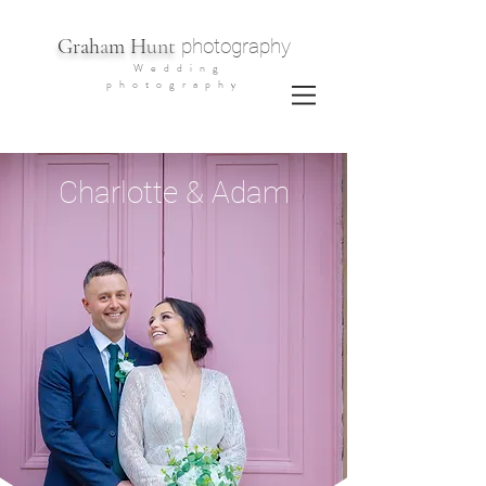
G
rah
a
m H
unt
photography
Wedding
photography
Charlotte & Adam