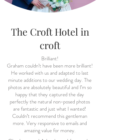
The Croft Hotel in
croft
Brilliant!
Graham couldn’t have been more brilliant!
He worked with us and adapted to last
minute additions to our wedding day. The
photos are absolutely beautiful and I’m so
happy that they captured the day
perfectly the natural non-posed photos
are fantastic and just what I wanted!
Couldn’t recommend this gentleman
more. Very responsive to emails and
amazing value for money.