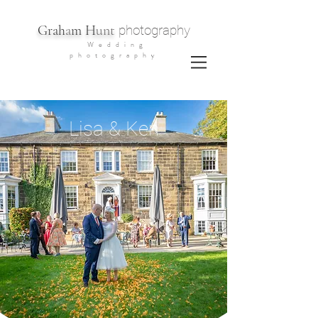
G
rah
a
m H
unt
photography
Wedding
photography
Lisa & Ken