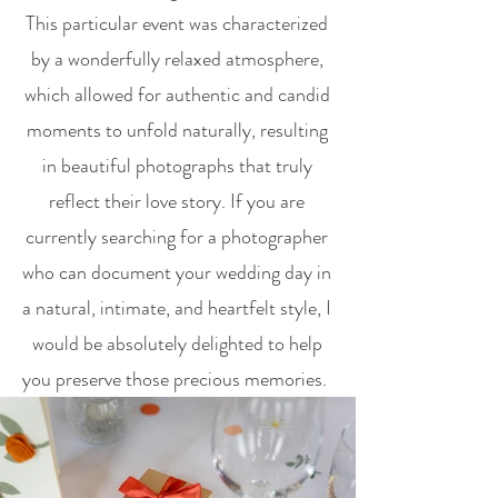
This particular event was characterized
by a wonderfully relaxed atmosphere,
which allowed for authentic and candid
moments to unfold naturally, resulting
in beautiful photographs that truly
reflect their love story. If you are
currently searching for a photographer
who can document your wedding day in
a natural, intimate, and heartfelt style, I
would be absolutely delighted to help
you preserve those precious memories.