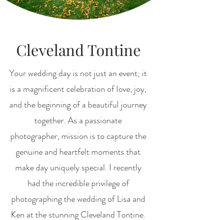
Cleveland Tontine
Your wedding day is not just an event; it
is a magnificent celebration of love, joy,
and the beginning of a beautiful journey
together. As a passionate
photographer, mission is to capture the
genuine and heartfelt moments that
make day uniquely special. I recently
had the incredible privilege of
photographing the wedding of Lisa and
Ken at the stunning Cleveland Tontine.