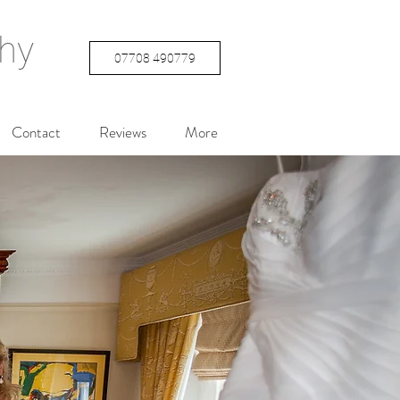
hy
07708 490779
Contact
Reviews
More