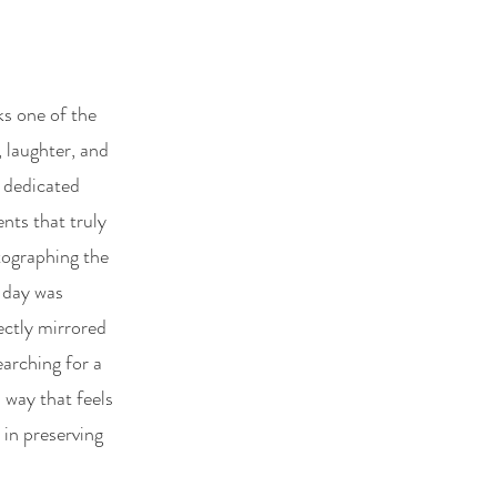
e
ks one of the
, laughter, and
 dedicated
nts that truly
otographing the
 day was
ectly mirrored
earching for a
 way that feels
 in preserving