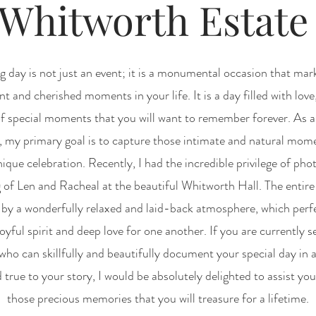
Whitworth Estat
 day is not just an event; it is a monumental occasion that mar
nt and cherished moments in your life. It is a day filled with love
f special moments that you will want to remember forever. As a
 my primary goal is to capture those intimate and natural mome
ique celebration. Recently, I had the incredible privilege of ph
 of Len and Racheal at the beautiful Whitworth Hall. The entire
 by a wonderfully relaxed and laid-back atmosphere, which perf
joyful spirit and deep love for one another. If you are currently s
ho can skillfully and beautifully document your special day in a
 true to your story, I would be absolutely delighted to assist you
those precious memories that you will treasure for a lifetime.