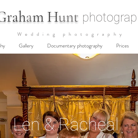
G
rah
a
m H
unt
photograp
Wedding photography
phy
Gallery
Documentary photography
Prices
Len & Racheal