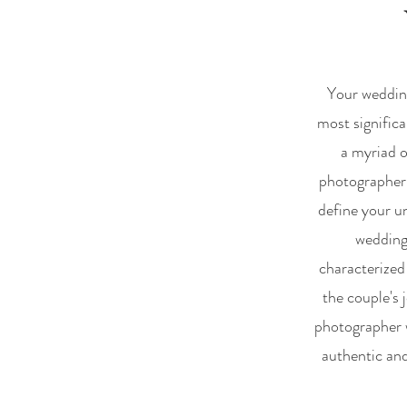
Your wedding
most significa
a myriad o
photographer,
define your un
wedding
characterized
the couple's 
photographer w
authentic and