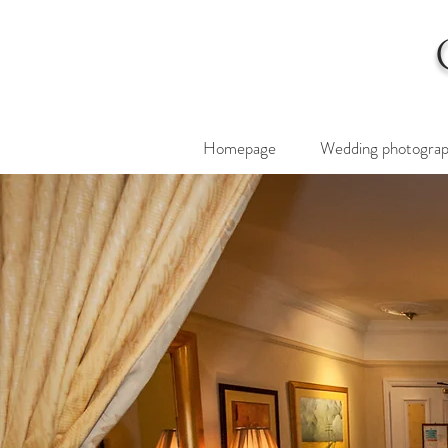
Homepage
Wedding photogra