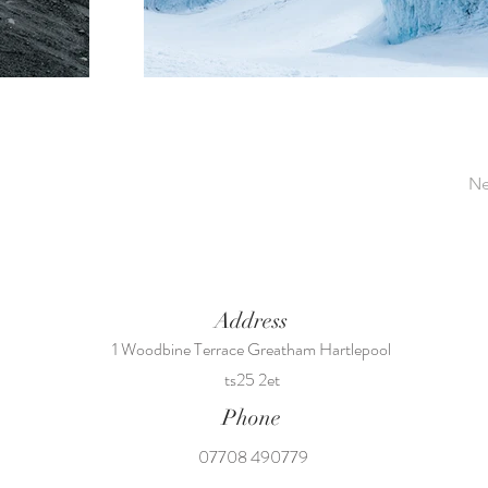
Ne
Address
1 Woodbine Terrace Greatham Hartlepool
ts25 2et
Phone
07708 490779