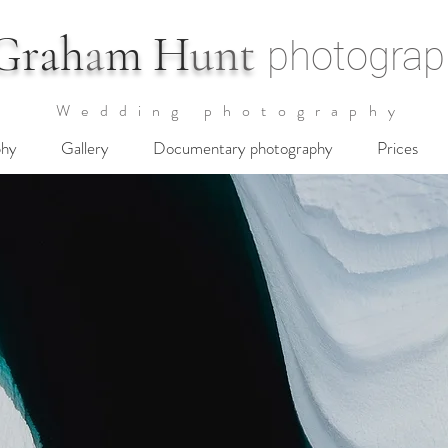
G
rah
a
m H
unt
photograp
Wedding photography
phy
Gallery
Documentary photography
Prices