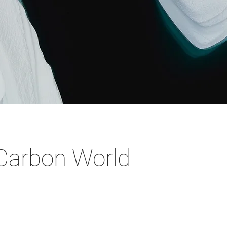
Carbon World