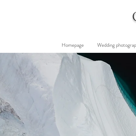
Homepage
Wedding photogra