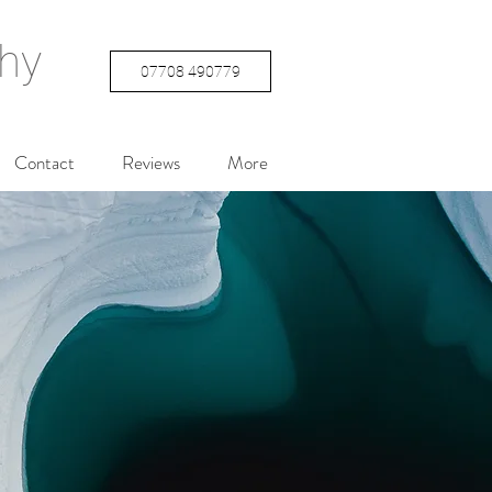
hy
07708 490779
Contact
Reviews
More