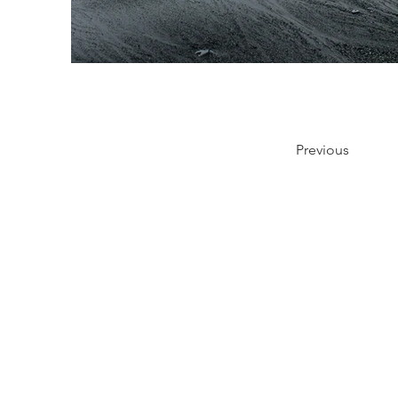
Previous