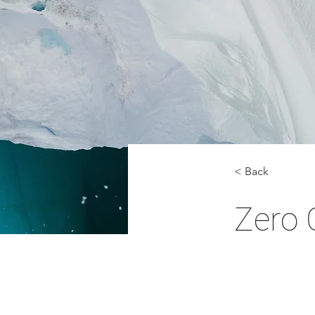
< Back
Zero 